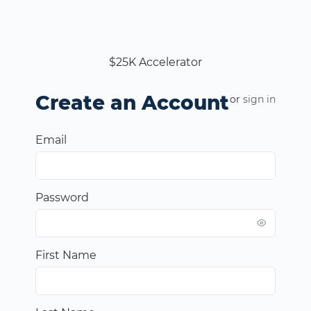
$25K Accelerator
Create an Account
or
sign in
Email
Password
First Name