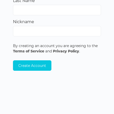
Last Name
Nickname
By creating an account you are agreeing to the
Terms of Service
and
Privacy Policy
.